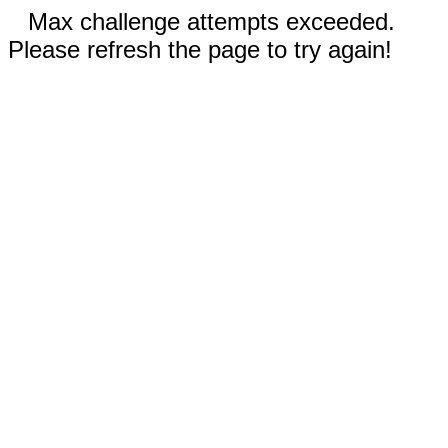
Max challenge attempts exceeded.
Please refresh the page to try again!