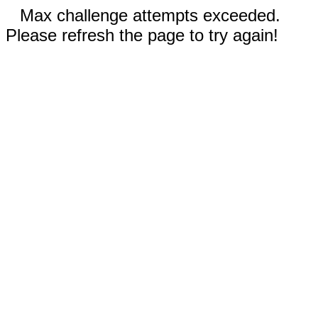
Max challenge attempts exceeded.
Please refresh the page to try again!